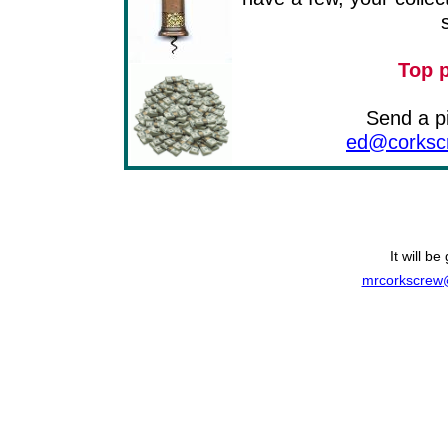
Top p
Send a pi
ed@corkscr
It will b
mrcorkscrew