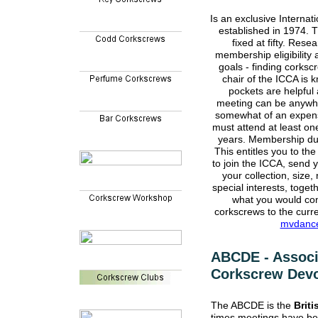
Is an exclusive Internat
established in 1974.
fixed at fifty. Rese
membership eligibility 
goals - finding corksc
chair of the ICCA is
pockets are helpful
meeting can be anywhe
somewhat of an expens
must attend at least o
years. Membership due
This entitles you to the
to join the ICCA, send y
your collection, size,
special interests, toge
what you would con
corkscrews to the curr
mvdanc
ABCDE - Associa
Corkscrew Devo
The ABCDE is the
Briti
times meetings have be