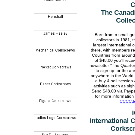
The Canad
Colle
Born from a small gr
collectors in 1981,
largest International 
there, with members re
Countries from around
of $48.00 you'll recei
newsletter "The Quarter
to sign up for the a
anywhere in the World.
a buy & sell session 
activities such as sig
Send $48.00 via Payp
for more information 
CCCCdu
International
Corkscr