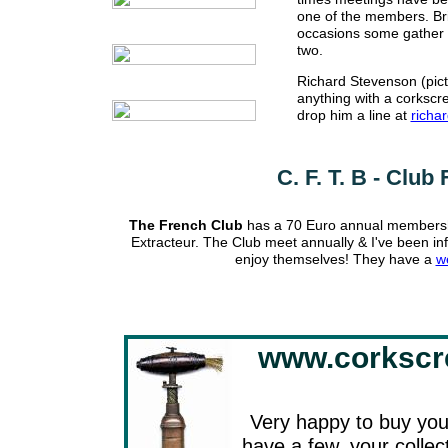
one of the members. Bri
occasions some gather t
two.
Richard Stevenson (pict
anything with a corkscre
drop him a line at
richa
C. F. T. B - Clu
The French Club
has a 70 Euro annual membership
Extracteur. The Club meet annually & I've been inf
enjoy themselves! They have a
w
www.corkscr
Very happy to buy your
have a few, your collec