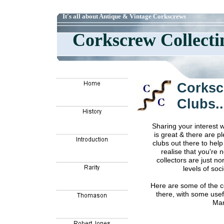
It's all about Antique & Vintage Corkscrews
Corkscrew Collect
Corksc
Clubs..
Sharing your interest 
is great & there are p
clubs out there to help
realise that you're 
collectors are just no
levels of soci
Here are some of the co
there, with some usef
Mar